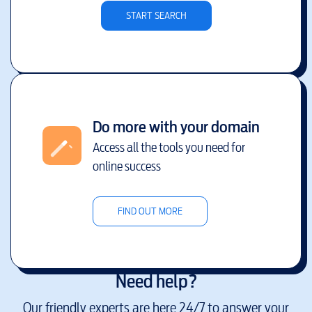
START SEARCH
Do more with your domain
Access all the tools you need for
online success
FIND OUT MORE
Need help?
Our friendly experts are here 24/7 to answer your