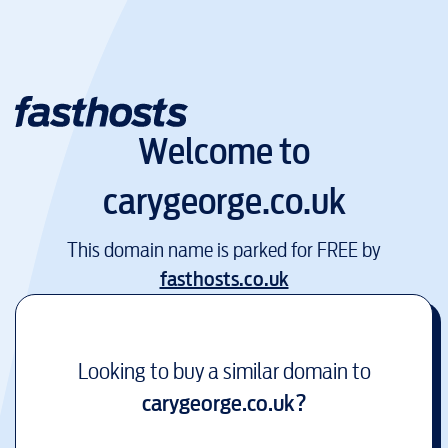
Welcome to
carygeorge.co.uk
This domain name is parked for FREE by
fasthosts.co.uk
Looking to buy a similar domain to
carygeorge.co.uk
?